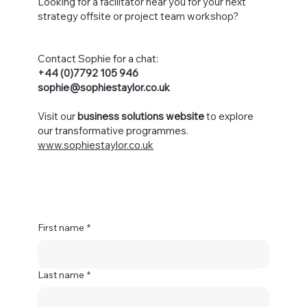
Looking for a facilitator near you for your next
strategy offsite or project team workshop?
Contact Sophie for a chat:
+44 (0)7792 105 946
sophie@sophiestaylor.co.uk
Visit our
business solutions website
to explore
our transformative programmes.
www.sophiestaylor.co.uk
First name
*
Last name
*