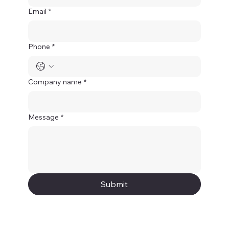
Email
*
Phone
*
Company name
*
Message
*
Submit