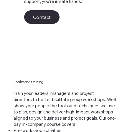
support, you’re in safe hands.
Contact
Facilitation training
Train your leaders, managers and project
directors to better facilitate group workshops. We'll
show your people the tools and techniques we use
to plan, design and deliver high-impact workshops
aligned to your business and project goals. Our one-
day, in-company course covers:
Pre-workshop activities