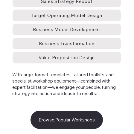
Sales Strategy Reboot
Target Operating Model Design
Business Model Development
Business Transformation
Value Proposition Design
With large-format templates, tailored toolkits, and
specialist workshop equipment—combined with
expert facilitation—we engage your people, turning
strategy into action and ideas into results.
Browse Popular Workshops