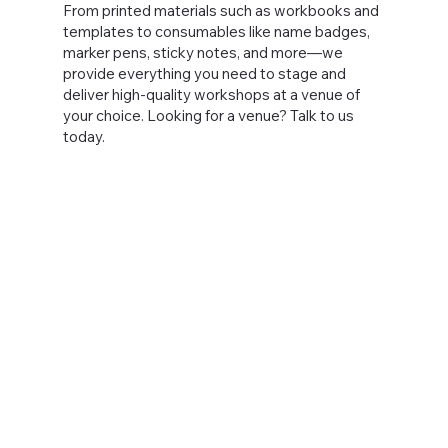
From printed materials such as workbooks and
templates to consumables like name badges,
marker pens, sticky notes, and more—we
provide everything you need to stage and
deliver high-quality workshops at a venue of
your choice. Looking for a venue? Talk to us
today.