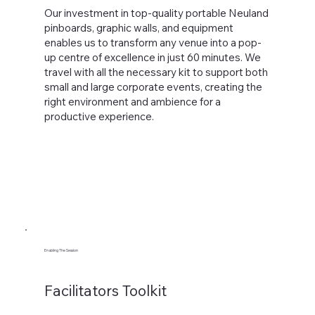
Our investment in top-quality portable Neuland
pinboards, graphic walls, and equipment
enables us to transform any venue into a pop-
up centre of excellence in just 60 minutes. We
travel with all the necessary kit to support both
small and large corporate events, creating the
right environment and ambience for a
productive experience.
Enabling The Session
Facilitators Toolkit