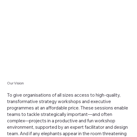
Our Vision
To give organisations of all sizes access to high-quality,
transformative strategy workshops and executive
programmes at an affordable price. These sessions enable
teams to tackle strategically important—and often
complex—projects in a productive and fun workshop
environment, supported by an expert facilitator and design
team. And if any elephants appear in the room threatening