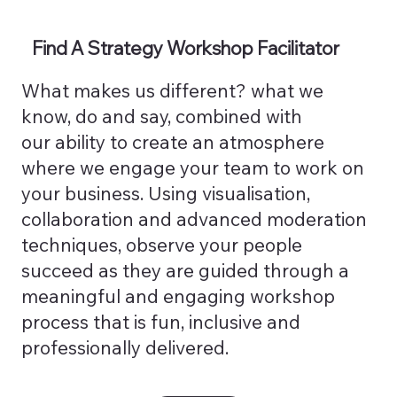
Find A Strategy Workshop Facilitator
What makes us different? what we
know, do and say, combined with
our ability to create an atmosphere
where we engage your team to work on
your business. Using visualisation,
collaboration and advanced moderation
techniques, observe your people
succeed as they are guided through a
meaningful and engaging workshop
process that is fun, inclusive and
professionally delivered.