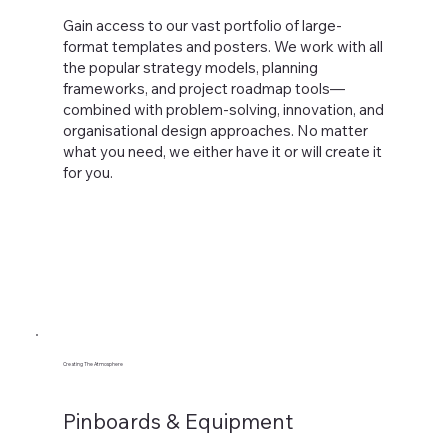
Gain access to our vast portfolio of large-
format templates and posters. We work with all
the popular strategy models, planning
frameworks, and project roadmap tools—
combined with problem-solving, innovation, and
organisational design approaches. No matter
what you need, we either have it or will create it
for you.
Creating The Atmosphere
Pinboards & Equipment