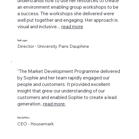
understands how to use her resources to create
an environment enabling group workshops to be
a success. The workshops she delivered were
well put together and engaging. Her approach is
visual and inclusive....
read more
Neil Logan
Director - University Paris Dauphine
"The Market Development Programme delivered
by Sophie and her team rapidly engaged our
people and customers. It provided excellent
insight that grew our understanding of our
customers and enabled Sophie to create a lead
generation...
read more
Rob Griffiths
CEO - Housemark