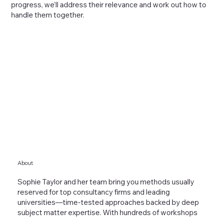
progress, we’ll address their relevance and work out how to
handle them together.
About
Sophie Taylor and her team bring you methods usually
reserved for top consultancy firms and leading
universities—time-tested approaches backed by deep
subject matter expertise. With hundreds of workshops