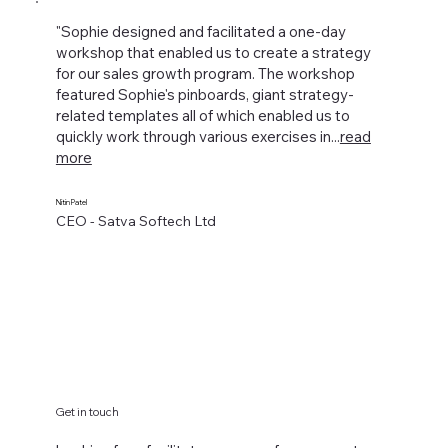
"Sophie designed and facilitated a one-day
workshop that enabled us to create a strategy
for our sales growth program. The workshop
featured Sophie's pinboards, giant strategy-
related templates all of which enabled us to
quickly work through various exercises in...
read
more
Nitin Patel
CEO - Satva Softech Ltd
Get in touch