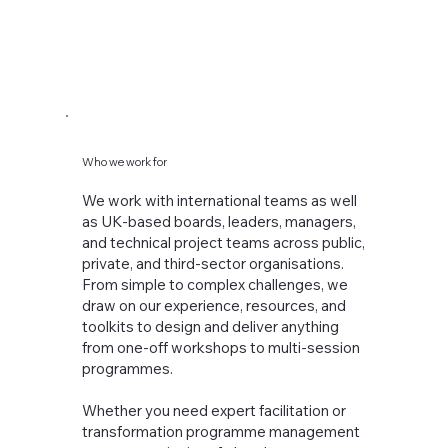
Who we work for
We work with international teams as well
Strategy Offsit
as UK-based boards, leaders, managers,
and technical project teams across public,
private, and third-sector organisations.
From simple to complex challenges, we
draw on our experience, resources, and
toolkits to design and deliver anything
from one-off workshops to multi-session
programmes.
Whether you need expert facilitation or
transformation programme management