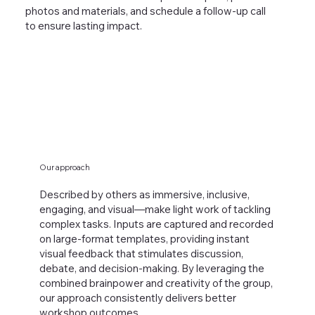
photos and materials, and schedule a follow-up call
to ensure lasting impact.
Our approach
Described by others as immersive, inclusive,
engaging, and visual—make light work of tackling
complex tasks. Inputs are captured and recorded
on large-format templates, providing instant
visual feedback that stimulates discussion,
debate, and decision-making. By leveraging the
combined brainpower and creativity of the group,
our approach consistently delivers better
workshop outcomes.