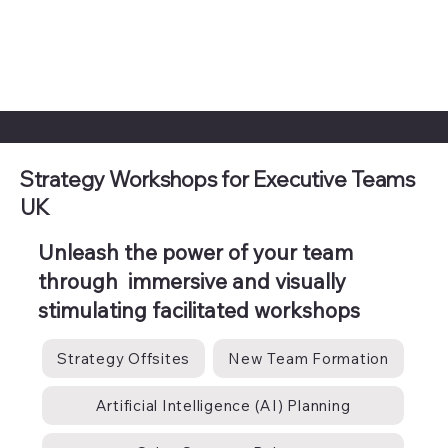
Step Into 2026 United, Inspired, and Ready to Achieve
Strategy Workshops for Executive Teams
UK
Unleash the power of your team
through immersive and visually
stimulating facilitated workshops
Strategy Offsites
New Team Formation
Artificial Intelligence (AI) Planning