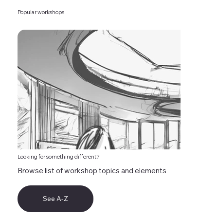
Popular workshops
Looking for something different?
Browse list of workshop topics and elements
See A-Z