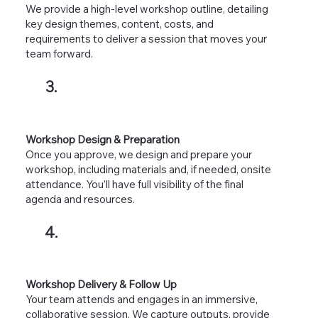
We provide a high-level workshop outline, detailing
key design themes, content, costs, and
requirements to deliver a session that moves your
team forward.
3.
Workshop Design & Preparation
Once you approve, we design and prepare your
workshop, including materials and, if needed, onsite
attendance. You’ll have full visibility of the final
agenda and resources.
4.
Workshop Delivery & Follow Up
Your team attends and engages in an immersive,
collaborative session. We capture outputs, provide