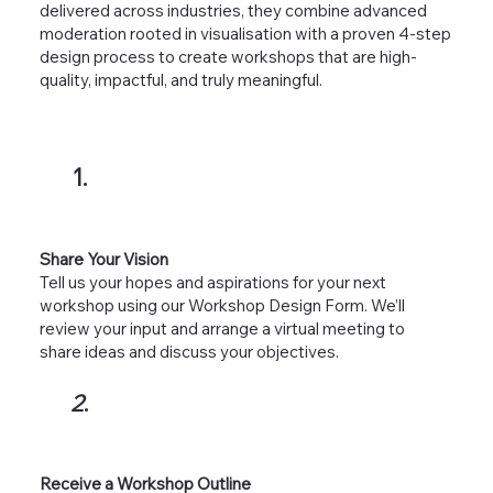
delivered across industries, they combine advanced
moderation rooted in visualisation with a proven 4-step
design process to create workshops that are high-
quality, impactful, and truly meaningful.
1.
Share Your Vision
Tell us your hopes and aspirations for your next
workshop using our Workshop Design Form. We’ll
review your input and arrange a virtual meeting to
share ideas and discuss your objectives.
2
.
Receive a Workshop Outline