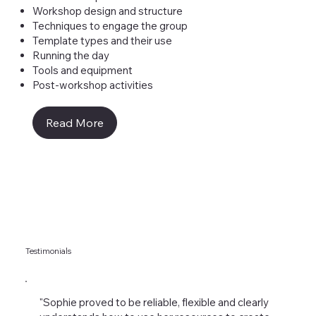
Workshop design and structure
Techniques to engage the group
Template types and their use
Running the day
Tools and equipment
Post-workshop activities
Read More
Testimonials
"Sophie proved to be reliable, flexible and clearly