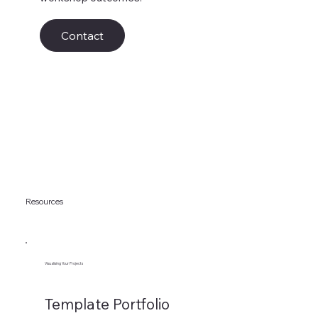
Contact
Resources
Visualising Your Projects
Template Portfolio