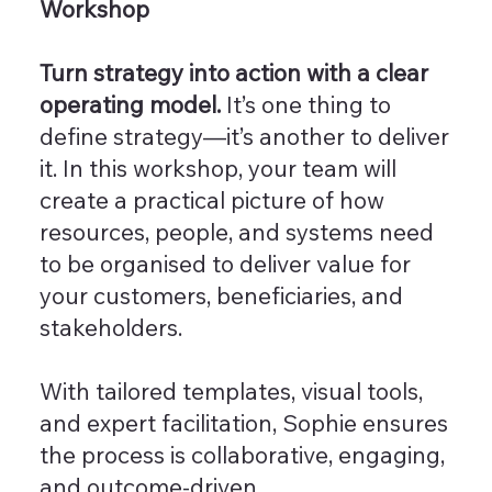
Workshop
Turn strategy into action with a clear
operating model.
It’s one thing to
define strategy—it’s another to deliver
it. In this workshop, your team will
create a practical picture of how
resources, people, and systems need
to be organised to deliver value for
your customers, beneficiaries, and
stakeholders.
With tailored templates, visual tools,
and expert facilitation, Sophie ensures
the process is collaborative, engaging,
and outcome-driven.