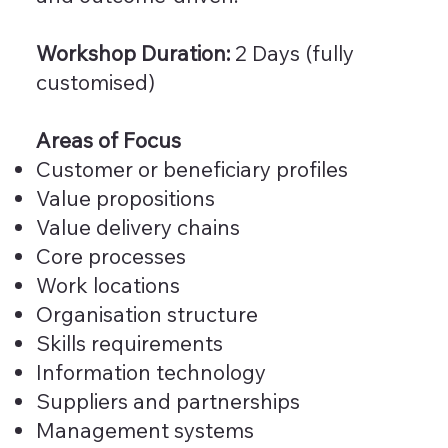
Workshop Duration:
2 Days (fully
customised)
Areas of Focus
Customer or beneficiary profiles
Value propositions
Value delivery chains
Core processes
Work locations
Organisation structure
Skills requirements
Information technology
Suppliers and partnerships
Management systems