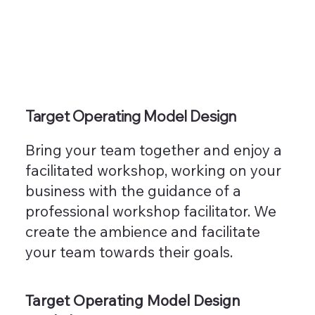
Target Operating Model Design
Bring your team together and enjoy a
facilitated workshop, working on your
business with the guidance of a
professional workshop facilitator. We
create the ambience and facilitate
your team towards their goals.
Target Operating Model Design