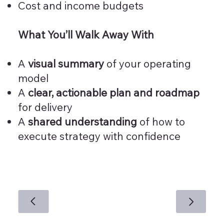
Cost and income budgets
What You’ll Walk Away With
A
visual summary
of your operating
model
A
clear, actionable plan and roadmap
for delivery
A
shared understanding
of how to
execute strategy with confidence