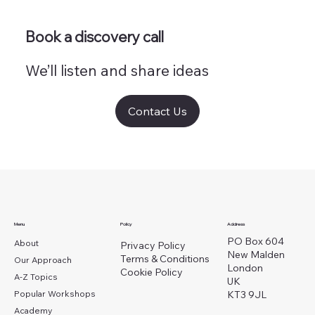
Book a discovery call
We’ll listen and share ideas
Contact Us
Menu
Policy
Address
PO Box 604
About
Privacy Policy
New Malden
Terms & Conditions
Our Approach
London
Cookie Policy
A-Z Topics
UK
Popular Workshops
KT3 9JL
Academy